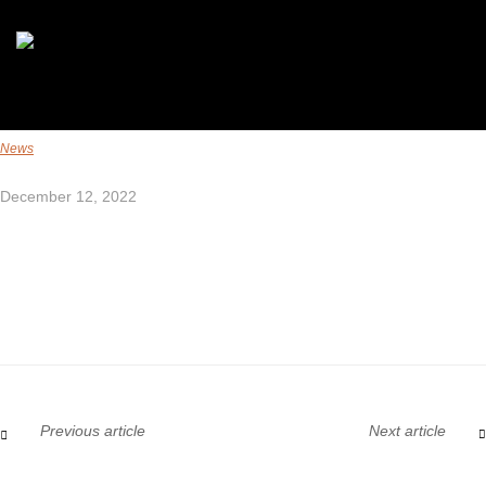
News
December 12, 2022
Previous article
Next article