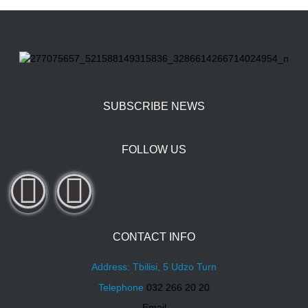
SUBSCRIBE NEWS
FOLLOW US
CONTACT INFO
Address: Tbilisi, 5 Udzo Turn
Telephone
032 266 20 20
Email