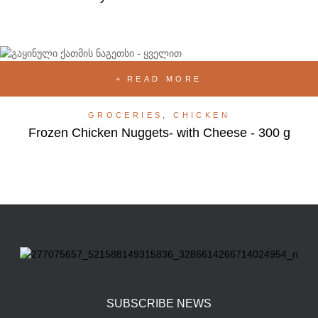
READ MORE
GROCERIES
,
CHICKEN
Frozen Chicken Nuggets- with Cheese - 300 g
SUBSCRIBE NEWS