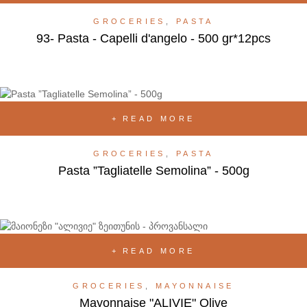
GROCERIES
,
PASTA
93- Pasta - Capelli d'angelo - 500 gr*12pcs
READ MORE
GROCERIES
,
PASTA
Pasta ”Tagliatelle Semolina” - 500g
READ MORE
GROCERIES
,
MAYONNAISE
Mayonnaise "ALIVIE" Olive