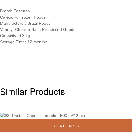
Brand: Fazenda
Category: Frozen Foods
Manufacturer: Brazil Foods
Variety: Chicken Semi-Processed Goods
Capacity: 0.3 kg
Storage Time: 12 months
Similar Products
READ MORE