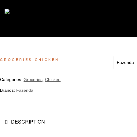
,
GROCERIES
CHICKEN
Fazenda
Categories:
Groceries
,
Chicken
Brands:
Fazenda
DESCRIPTION