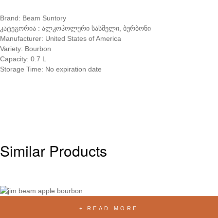
Brand: Beam Suntory
კატეგორია : ალკოჰოლური სასმელი, ბურბონი
Manufacturer: United States of America
Variety: Bourbon
Capacity: 0.7 L
Storage Time: No expiration date
Similar Products
READ MORE