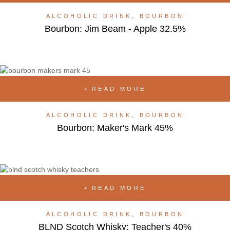
ALCOHOLIC DRINK
,
BOURBON
Bourbon: Jim Beam - Apple 32.5%
READ MORE
ALCOHOLIC DRINK
,
BOURBON
Bourbon: Maker's Mark 45%
READ MORE
ALCOHOLIC DRINK
,
BOURBON
BLND Scotch Whisky: Teacher's 40%