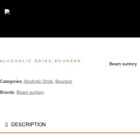
,
ALCOHOLIC DRINK
BOURBON
Beam suntory
Categories:
Alcoholic Drink
,
Bourbon
Brands:
Beam suntory
DESCRIPTION