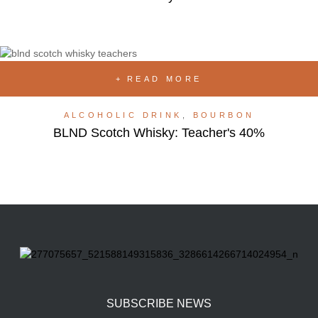
READ MORE
ALCOHOLIC DRINK
,
BOURBON
BLND Scotch Whisky: Teacher's 40%
SUBSCRIBE NEWS