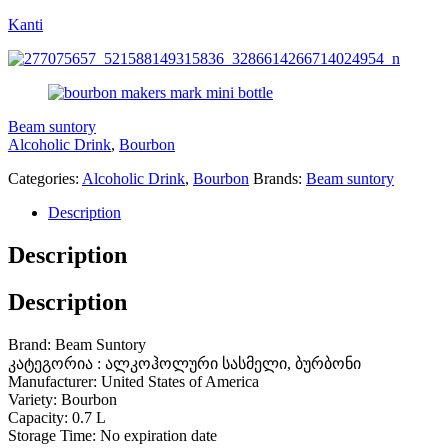
Kanti
Beam suntory
Alcoholic Drink
,
Bourbon
Categories:
Alcoholic Drink
,
Bourbon
Brands:
Beam suntory
Description
Description
Description
Brand: Beam Suntory
კატეგორია : ალკოჰოლური სასმელი, ბურბონი
Manufacturer: United States of America
Variety: Bourbon
Capacity: 0.7 L
Storage Time: No expiration date