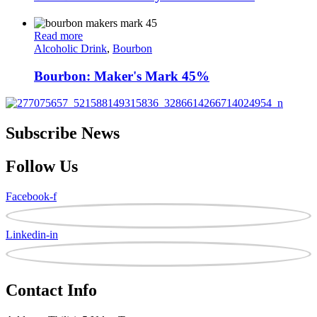
Read more
Alcoholic Drink
,
Bourbon
Bourbon: Maker's Mark 45%
Subscribe News
Follow Us
Facebook-f
Linkedin-in
Contact Info