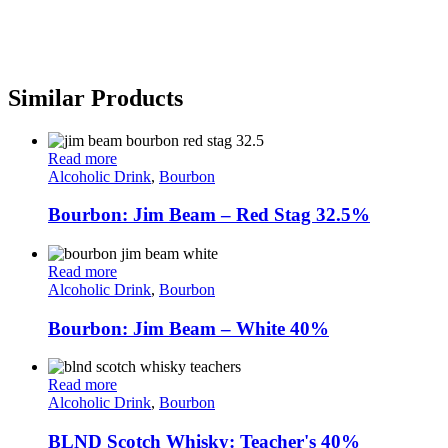
Similar Products
Read more
Alcoholic Drink
,
Bourbon
Bourbon: Jim Beam – Red Stag 32.5%
Read more
Alcoholic Drink
,
Bourbon
Bourbon: Jim Beam – White 40%
Read more
Alcoholic Drink
,
Bourbon
BLND Scotch Whisky: Teacher's 40%