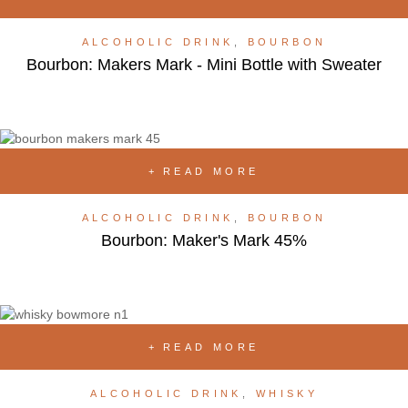
ALCOHOLIC DRINK
,
BOURBON
Bourbon: Makers Mark - Mini Bottle with Sweater
READ MORE
ALCOHOLIC DRINK
,
BOURBON
Bourbon: Maker's Mark 45%
READ MORE
ALCOHOLIC DRINK
,
WHISKY