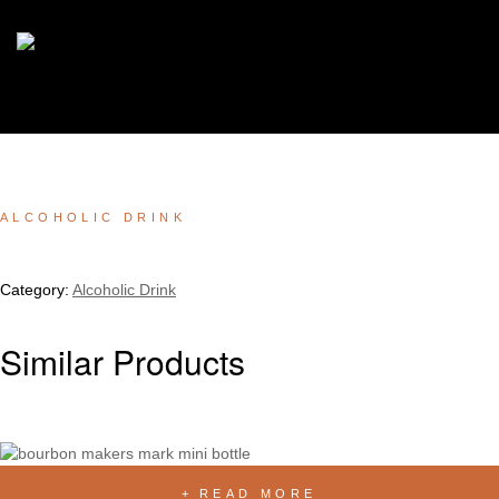
ALCOHOLIC DRINK
Category:
Alcoholic Drink
Similar Products
READ MORE