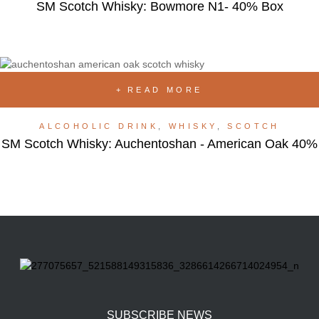
SM Scotch Whisky: Bowmore N1- 40% Box
READ MORE
ALCOHOLIC DRINK
,
WHISKY
,
SCOTCH
SM Scotch Whisky: Auchentoshan - American Oak 40%
SUBSCRIBE NEWS