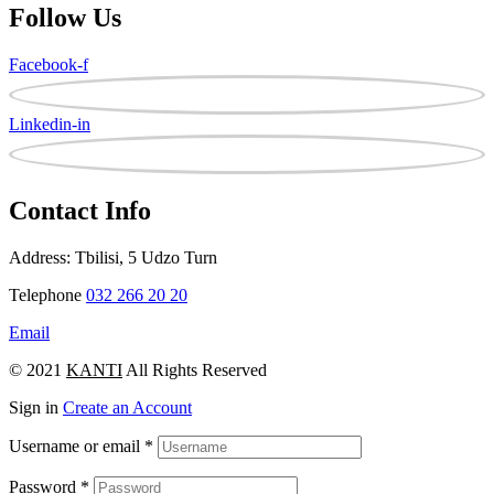
Follow Us
Facebook-f
Linkedin-in
Contact Info
Address: Tbilisi, 5 Udzo Turn
Telephone
032 266 20 20
Email
© 2021
KANTI
All Rights Reserved
Sign in
Create an Account
Username or email
*
Password
*