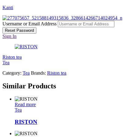
Kanti
Username or Email Address
Reset Password
Sign In
Riston tea
Tea
Category:
Tea
Brands:
Riston tea
Similar Products
Read more
Tea
RISTON