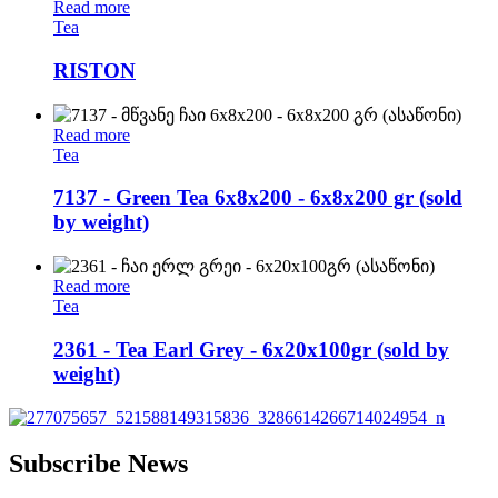
Read more
Tea
RISTON
Read more
Tea
7137 - Green Tea 6x8x200 - 6x8x200 gr (sold
by weight)
Read more
Tea
2361 - Tea Earl Grey - 6x20x100gr (sold by
weight)
Subscribe News