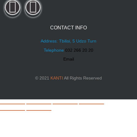
CONTACT INFO
Address: Tbilisi, 5 Udzo Turn
Telephone
032 266 20 20
Email
© 2021
KANTI
All Rights Reserved