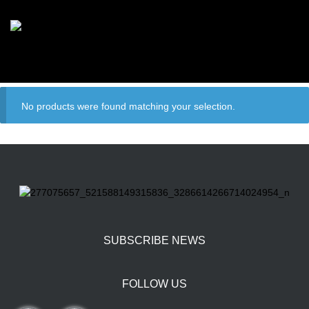
No products were found matching your selection.
SUBSCRIBE NEWS
FOLLOW US