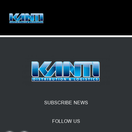
SUBSCRIBE NEWS
FOLLOW US