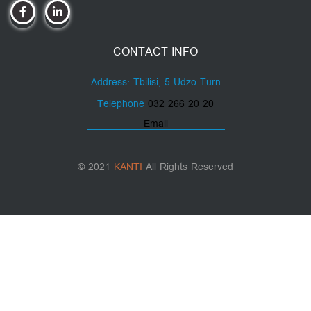
CONTACT INFO
Address: Tbilisi, 5 Udzo Turn
Telephone
032 266 20 20
Email
© 2021
KANTI
All Rights Reserved